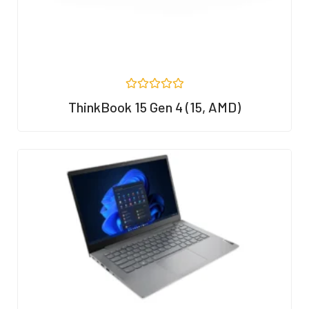
R
ThinkBook 15 Gen 4 (15, AMD)
a
t
e
d
0
o
u
t
o
f
5