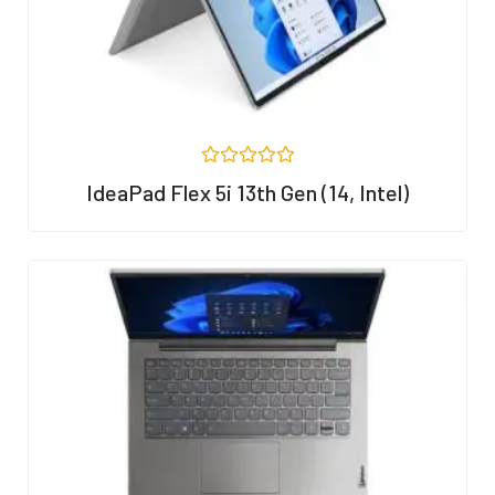
R
IdeaPad Flex 5i 13th Gen (14, Intel)
a
t
e
d
0
o
u
t
o
f
5