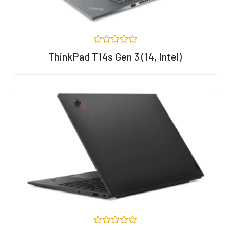
R
ThinkPad T14s Gen 3 (14, Intel)
a
t
e
d
0
o
u
t
o
f
5