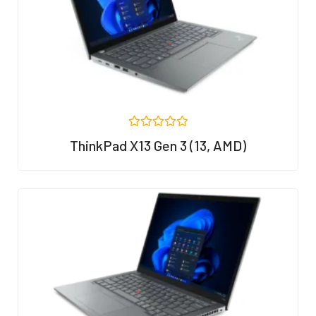
5
R
ThinkPad X13 Gen 3 (13, AMD)
a
t
e
d
0
o
u
t
o
f
5