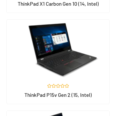
R
ThinkPad X1 Carbon Gen 10 (14, Intel)
a
t
e
d
0
o
u
t
o
f
5
R
ThinkPad P15v Gen 2 (15, Intel)
a
t
e
d
0
o