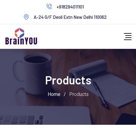
+918294011101
A-24 G/F Deoli Extn New Delhi 110062
Products
Home
/
Products