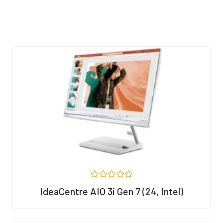
R
IdeaCentre AIO 3i Gen 7 (24, Intel)
a
t
e
d
0