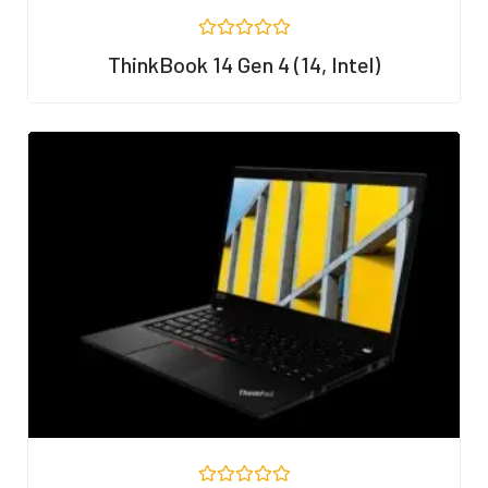
R
ThinkBook 14 Gen 4 (14, Intel)
a
t
e
d
0
o
u
t
o
f
5