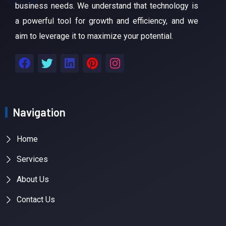
business needs. We understand that technology is
a powerful tool for growth and efficiency, and we
aim to leverage it to maximize your potential.
Navigation
Home
Services
About Us
Contact Us