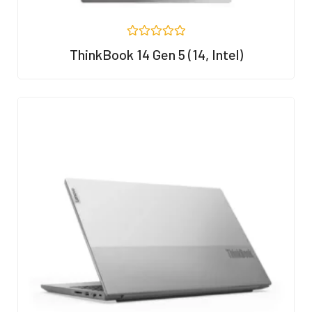
R
ThinkBook 14 Gen 5 (14, Intel)
a
t
e
d
0
o
u
t
o
f
5