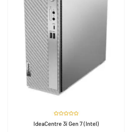
R
IdeaCentre 3i Gen 7 (Intel)
a
t