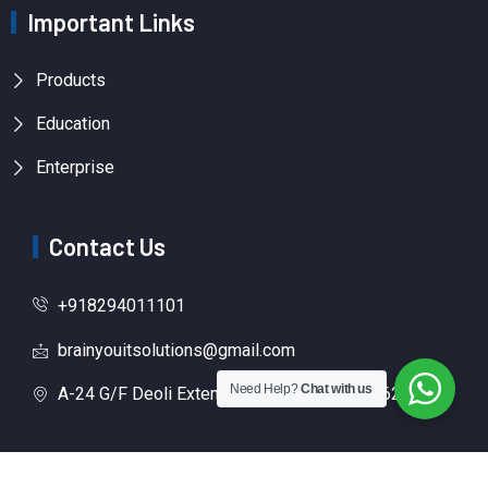
Important Links
Products
Education
Enterprise
Contact Us
+918294011101
brainyouitsolutions@gmail.com
Need Help?
Chat with us
A-24 G/F Deoli Extension New Delhi, 110062