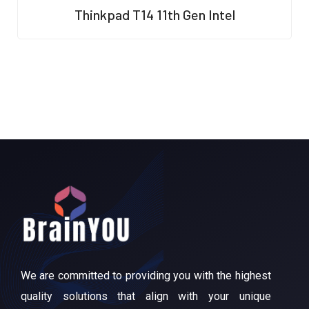
R
Thinkpad T14 11th Gen Intel
a
t
e
d
0
o
u
t
o
f
5
We are committed to providing you with the highest
quality solutions that align with your unique