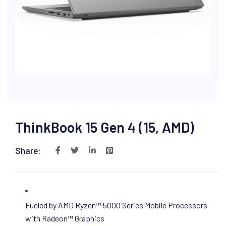
ThinkBook 15 Gen 4 (15, AMD)
Share:
Fueled by AMD Ryzen™ 5000 Series Mobile Processors
with Radeon™ Graphics