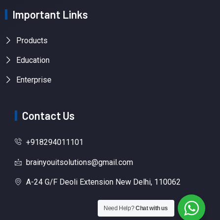
Important Links
Products
Education
Enterprise
Contact Us
+918294011101
brainyouitsolutions@gmail.com
A-24 G/F Deoli Extension New Delhi, 110062
Need Help?
Chat with us