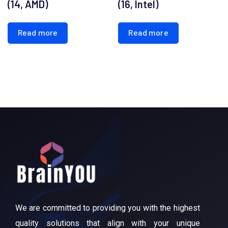
(14, AMD)
(16, Intel)
Read more
Read more
We are committed to providing you with the highest
quality solutions that align with your unique