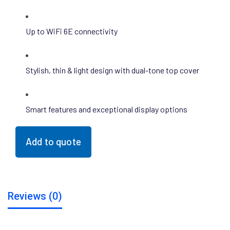
Up to WiFi 6E connectivity
Stylish, thin & light design with dual-tone top cover
Smart features and exceptional display options
Add to quote
Reviews (0)