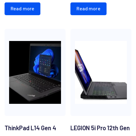
Read more
Read more
ThinkPad L14 Gen 4
LEGION 5i Pro 12th Gen