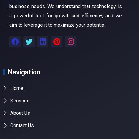
business needs. We understand that technology is
a powerful tool for growth and efficiency, and we
aim to leverage it to maximize your potential.
Navigation
Home
Services
About Us
Contact Us