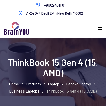
+918294011101
A-24 G/F Deoli Extn New Delhi 110062
ThinkBook 15 Gen 4 (15,
AMD)
Home
/
Products
/
Laptop
/
Lenovo Laptop
/
Business Laptops
/
ThinkBook 15 Gen 4 (15, AMD)