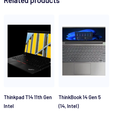
Related products
Thinkpad T14 11th Gen
ThinkBook 14 Gen 5
Intel
(14, Intel)