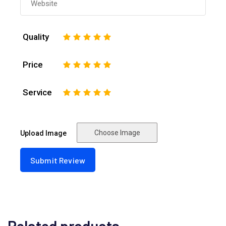
Quality
1
2
3
4
5
Price
1
2
3
4
5
Service
1
2
3
4
5
Choose Image
Upload Image