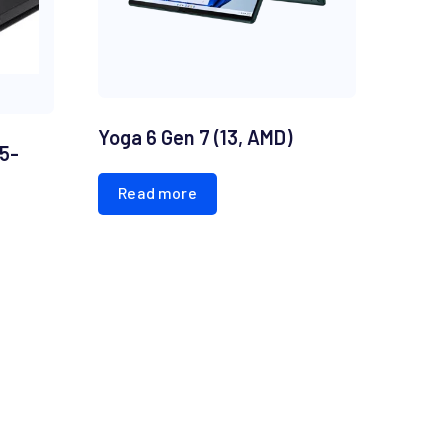
Yoga 6 Gen 7 (13, AMD)
15-
Read more