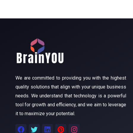
We are committed to providing you with the highest
quality solutions that align with your unique business
needs. We understand that technology is a powerful
tool for growth and efficiency, and we aim to leverage
it to maximize your potential.