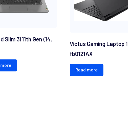
 Slim 3i 11th Gen (14,
Victus Gaming Laptop 
fb0121AX
 more
Read more