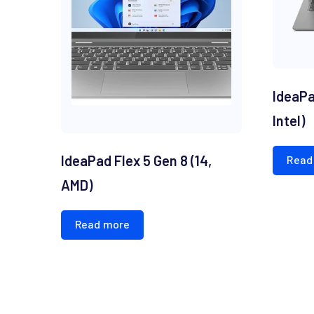
IdeaPad
Intel)
IdeaPad Flex 5 Gen 8 (14,
Read
AMD)
Read more