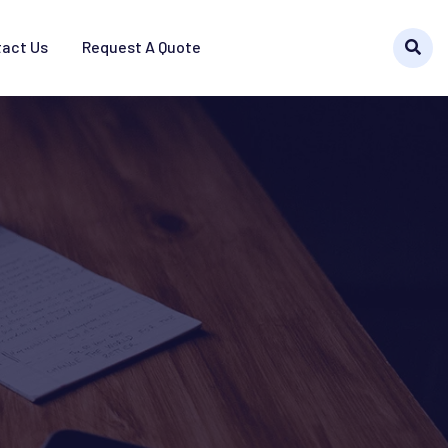
act Us
Request A Quote