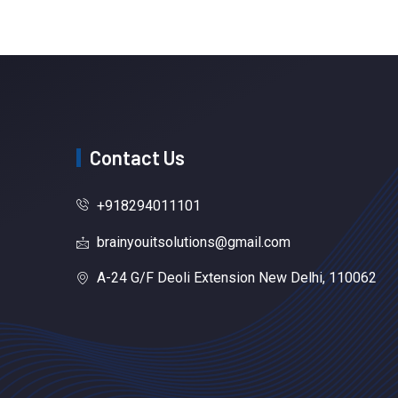
Contact Us
+918294011101
brainyouitsolutions@gmail.com
A-24 G/F Deoli Extension New Delhi, 110062