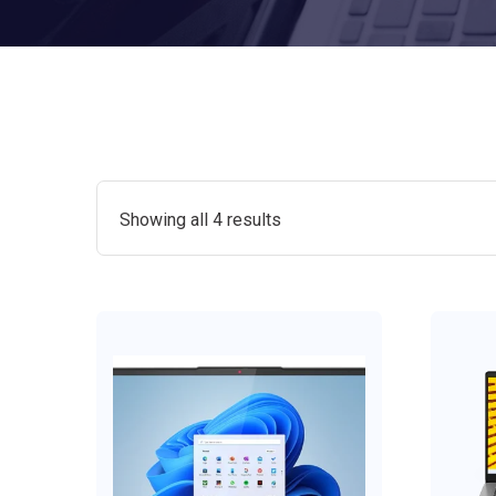
Showing all 4 results