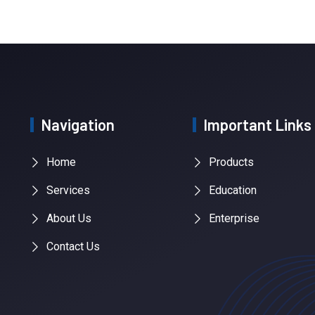
Navigation
Important Links
Home
Products
Services
Education
About Us
Enterprise
Contact Us