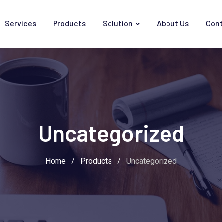
Services
Products
Solution
About Us
Cont
Uncategorized
Home
/
Products
/
Uncategorized