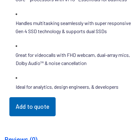
Handles multitasking seamlessly with super responsive
Gen 4 SSD technology & supports dual SSDs
Great for videocalls with FHD webcam, dual-array mics,
Dolby Audio™ & noise cancellation
Ideal for analytics, design engineers, & developers
Add to quote
Reviews (0)