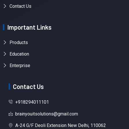
Contact Us
Important Links
Products
Education
Enterprise
Contact Us
+918294011101
brainyouitsolutions@gmail.com
A-24 G/F Deoli Extension New Delhi, 110062