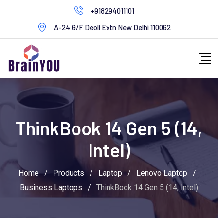
+918294011101
A-24 G/F Deoli Extn New Delhi 110062
ThinkBook 14 Gen 5 (14,
Intel)
Home
/
Products
/
Laptop
/
Lenovo Laptop
/
Business Laptops
/
ThinkBook 14 Gen 5 (14, Intel)