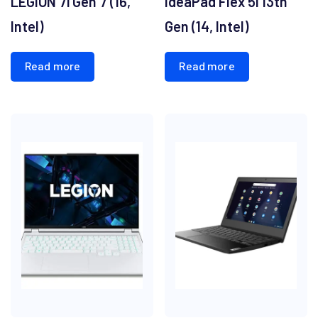
LEGION 7i Gen 7 (16,
IdeaPad Flex 5i 13th
Intel)
Gen (14, Intel)
Read more
Read more