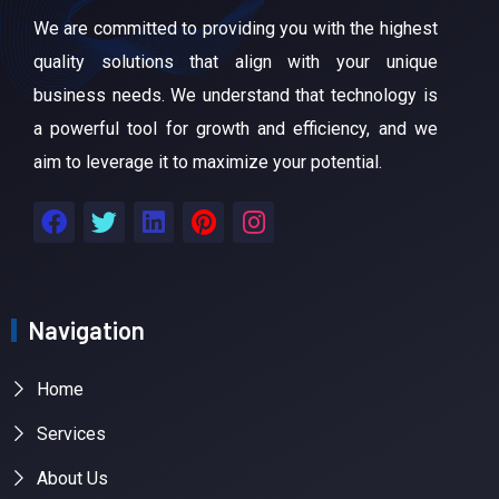
We are committed to providing you with the highest
quality solutions that align with your unique
business needs. We understand that technology is
a powerful tool for growth and efficiency, and we
aim to leverage it to maximize your potential.
Navigation
Home
Services
About Us