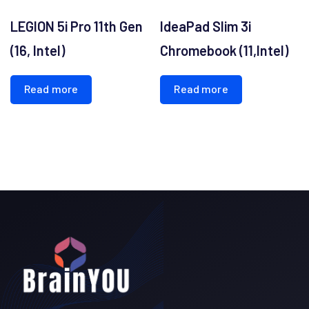
LEGION 5i Pro 11th Gen
IdeaPad Slim 3i
(16, Intel)
Chromebook (11,Intel)
Read more
Read more