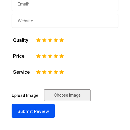
Quality
1
2
3
4
5
Price
1
2
3
4
5
Service
1
2
3
4
5
Choose Image
Upload Image