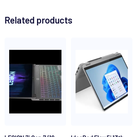
Related products