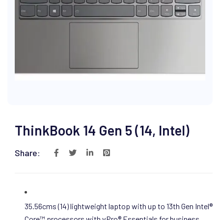
ThinkBook 14 Gen 5 (14, Intel)
Share:
35.56cms (14) lightweight laptop with up to 13th Gen Intel®
Core™ processors with vPro® Essentials for business