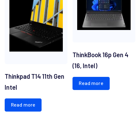
ThinkBook 16p Gen 4
(16, Intel)
Thinkpad T14 11th Gen
Read more
Intel
Read more