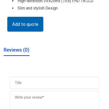
High-definition 39.62cms (15.6) FHD TN LCD
Slim and stylish Design
Add to quote
Reviews (0)