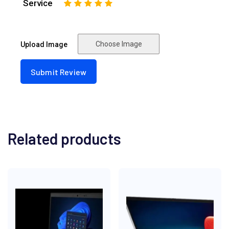
Service
1
2
3
4
5
Choose Image
Upload Image
Related products