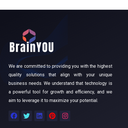
We are committed to providing you with the highest
quality solutions that align with your unique
business needs. We understand that technology is
a powerful tool for growth and efficiency, and we
aim to leverage it to maximize your potential.