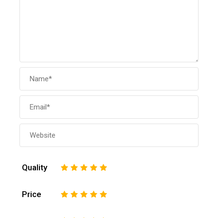
Quality
1
2
3
4
5
Price
1
2
3
4
5