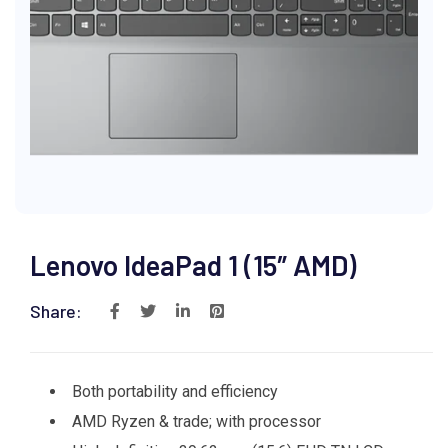
Lenovo IdeaPad 1 (15″ AMD)
Share:
Both portability and efficiency
AMD Ryzen & trade; with processor