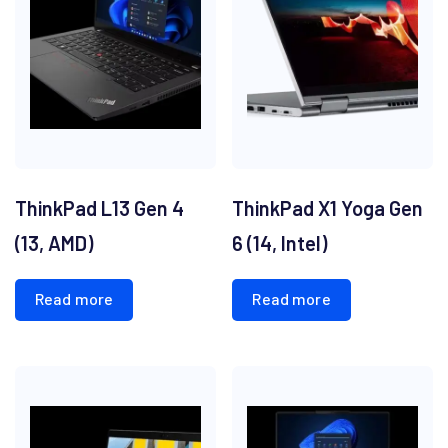
ThinkPad L13 Gen 4
ThinkPad X1 Yoga Gen
(13, AMD)
6 (14, Intel)
Read more
Read more