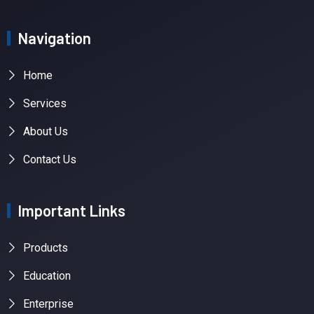
Navigation
Home
Services
About Us
Contact Us
Important Links
Products
Education
Enterprise