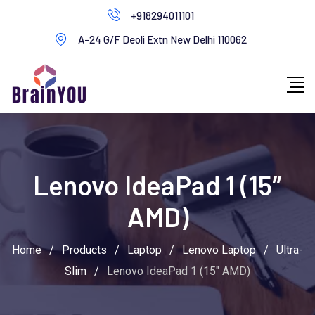
+918294011101
A-24 G/F Deoli Extn New Delhi 110062
Lenovo IdeaPad 1 (15″
AMD)
Home
/
Products
/
Laptop
/
Lenovo Laptop
/
Ultra-
Slim
/
Lenovo IdeaPad 1 (15″ AMD)