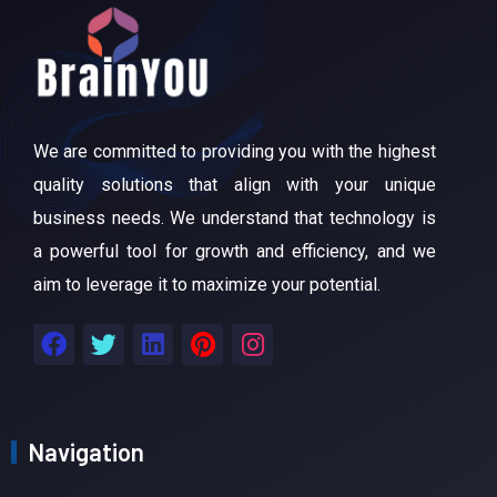
We are committed to providing you with the highest
quality solutions that align with your unique
business needs. We understand that technology is
a powerful tool for growth and efficiency, and we
aim to leverage it to maximize your potential.
Navigation