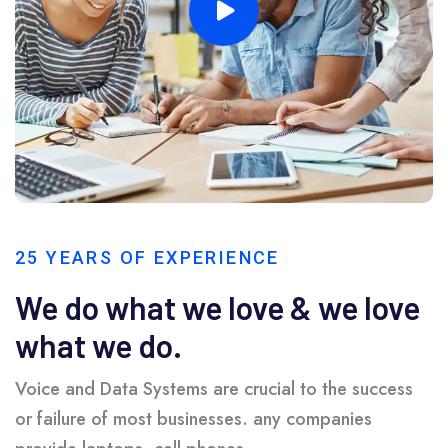
25 YEARS OF EXPERIENCE
We do what we love & we love
what we do.
Voice and Data Systems are crucial to the success
or failure of most businesses. any companies