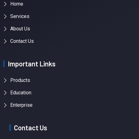
Home
Services
About Us
Contact Us
Important Links
Products
Education
Enterprise
Contact Us