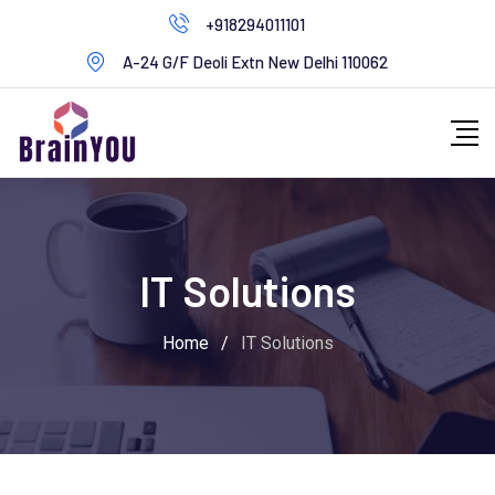
+918294011101
A-24 G/F Deoli Extn New Delhi 110062
IT Solutions
Home
/
IT Solutions