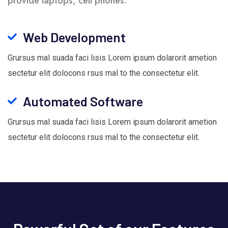
provide laptops, cell phones.
Web Development
Grursus mal suada faci lisis Lorem ipsum dolarorit ametion
sectetur elit dolocons rsus mal to the consectetur elit.
Automated Software
Grursus mal suada faci lisis Lorem ipsum dolarorit ametion
sectetur elit dolocons rsus mal to the consectetur elit.