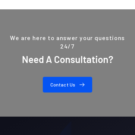
We are here to answer your questions
24/7
Need A Consultation?
Contact Us