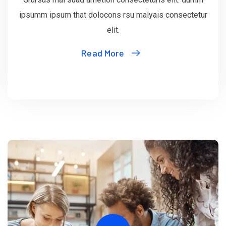
ipsumm ipsum that dolocons rsu malyais consectetur
elit.
Read More