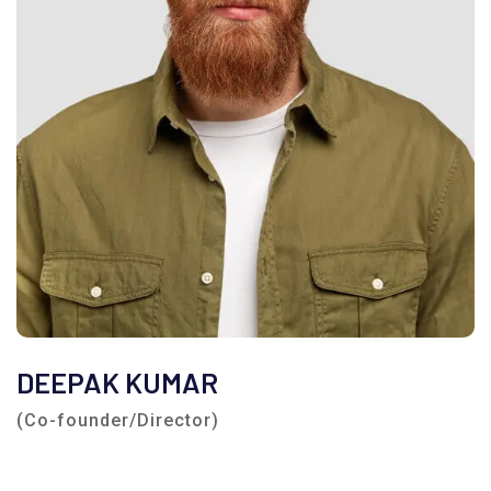
DEEPAK KUMAR
(Co-founder/Director)