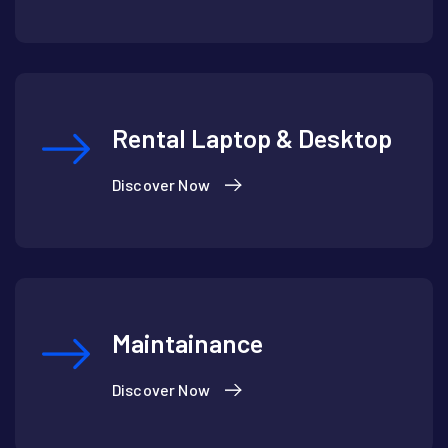
Rental Laptop & Desktop
Discover Now
Maintainance
Discover Now