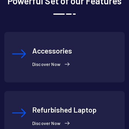
Powerful Set of our Features
Accessories
Discover Now
Refurbished Laptop
Discover Now