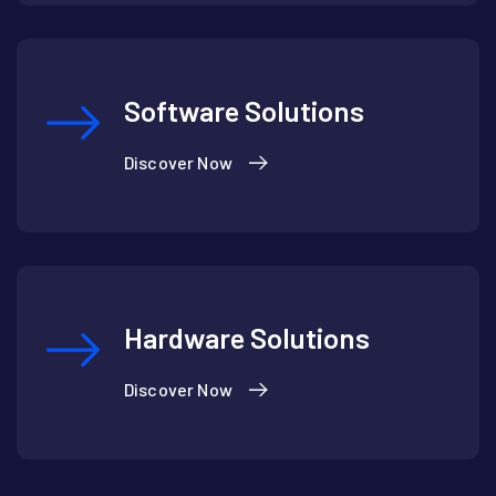
Software Solutions
Discover Now
Hardware Solutions
Discover Now