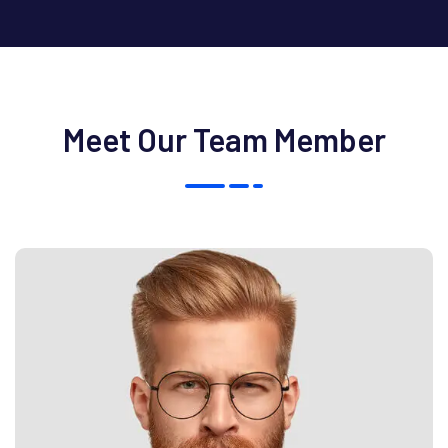
Meet Our Team Member