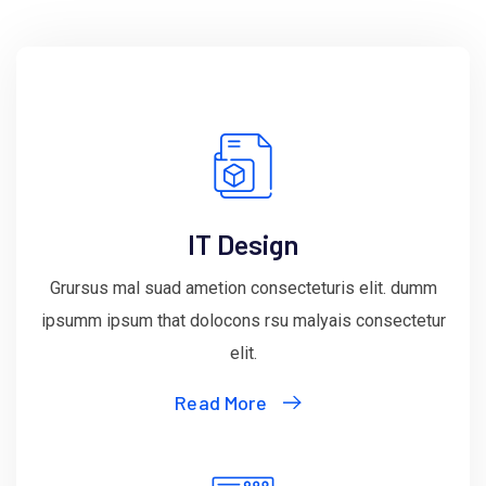
IT Design
Grursus mal suad ametion consecteturis elit. dumm
ipsumm ipsum that dolocons rsu malyais consectetur
elit.
Read More