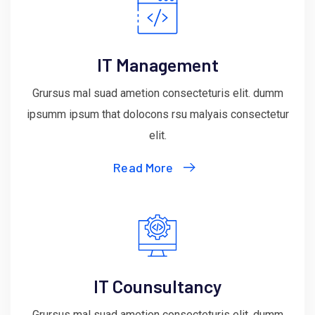
IT Management
Grursus mal suad ametion consecteturis elit. dumm
ipsumm ipsum that dolocons rsu malyais consectetur
elit.
Read More
IT Counsultancy
Grursus mal suad ametion consecteturis elit. dumm