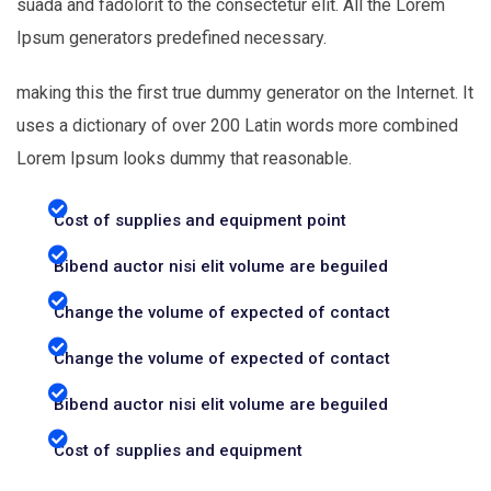
suada and fadolorit to the consectetur elit. All the Lorem
Ipsum generators predefined necessary.
making this the first true dummy generator on the Internet. It
uses a dictionary of over 200 Latin words more combined
Lorem Ipsum looks dummy that reasonable.
Cost of supplies and equipment point
Bibend auctor nisi elit volume are beguiled
Change the volume of expected of contact
Change the volume of expected of contact
Bibend auctor nisi elit volume are beguiled
Cost of supplies and equipment