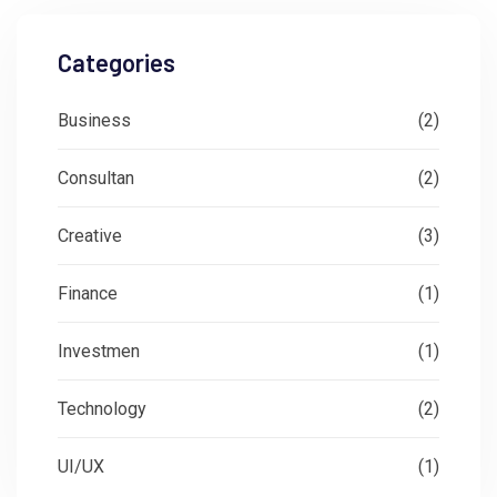
Categories
Business
(2)
Consultan
(2)
Creative
(3)
Finance
(1)
Investmen
(1)
Technology
(2)
UI/UX
(1)