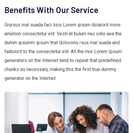
Benefits With Our Service
Grursus mal suada faci lisis Lorem ipsum dolarorit more
ametion consectetur elit. Vesti at bulum nec odio aea the
dumm ipsumm ipsum that dolocons rsus mal suada and
fadolorit to the consectetur elit. All the mor Lorem Ipsum
generators on the Internet tend to repeat that predefined
chunks as necessary, making this the first true dummy
generator on the Internet.