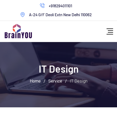
+918294011101
A-24 G/F Deoli Extn New Delhi 110062
IT Design
Home
/
Service
/
IT Design