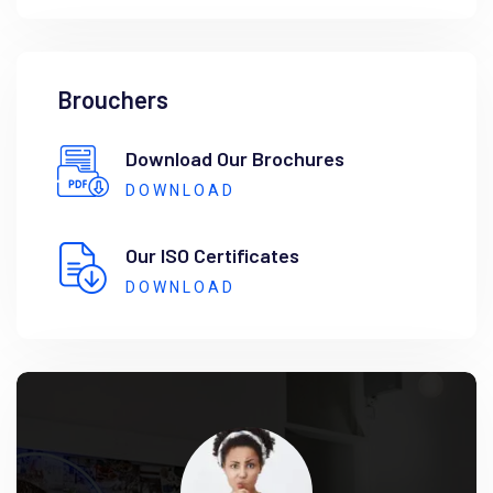
Brouchers
Download Our Brochures
DOWNLOAD
Our ISO Certificates
DOWNLOAD