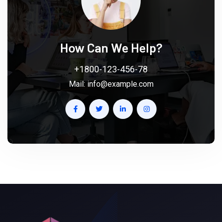
How Can We Help?
+1800-123-456-78
Mail:
info@example.com