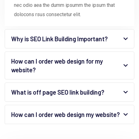
nec odio aea the dumm ipsumm the ipsum that
dolocons rsus consectetur elit.
Why is SEO Link Building Important?
How can I order web design for my
website?
What is off page SEO link building?
How can I order web design my website?