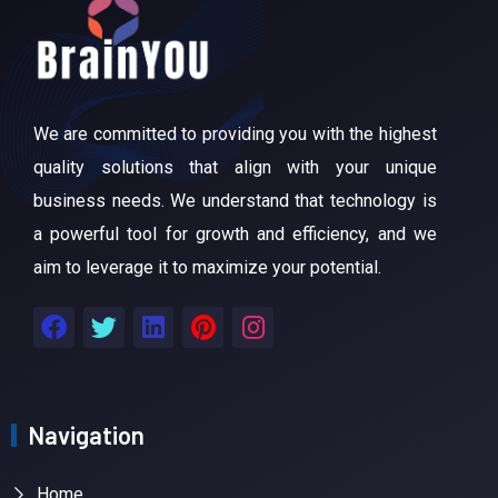
We are committed to providing you with the highest
quality solutions that align with your unique
business needs. We understand that technology is
a powerful tool for growth and efficiency, and we
aim to leverage it to maximize your potential.
Navigation
Home