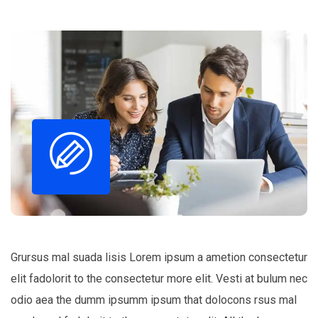
Grursus mal suada lisis Lorem ipsum a ametion consectetur
elit fadolorit to the consectetur more elit. Vesti at bulum nec
odio aea the dumm ipsumm ipsum that dolocons rsus mal