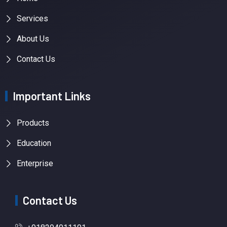
Services
About Us
Contact Us
Important Links
Products
Education
Enterprise
Contact Us