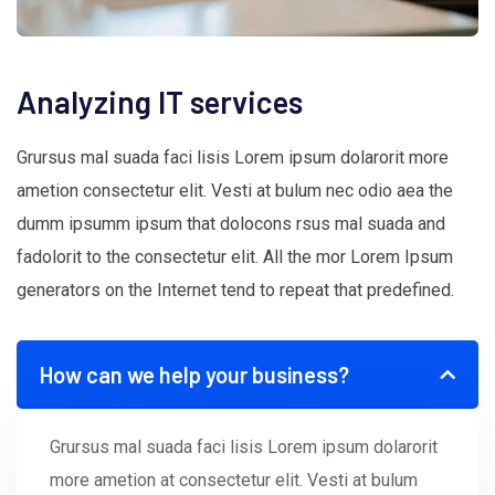
Analyzing IT services
Grursus mal suada faci lisis Lorem ipsum dolarorit more
ametion consectetur elit. Vesti at bulum nec odio aea the
dumm ipsumm ipsum that dolocons rsus mal suada and
fadolorit to the consectetur elit. All the mor Lorem Ipsum
generators on the Internet tend to repeat that predefined.
How can we help your business?
Grursus mal suada faci lisis Lorem ipsum dolarorit
more ametion at consectetur elit. Vesti at bulum