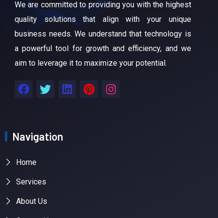
We are committed to providing you with the highest
quality solutions that align with your unique
business needs. We understand that technology is
a powerful tool for growth and efficiency, and we
aim to leverage it to maximize your potential.
Navigation
Home
Services
About Us