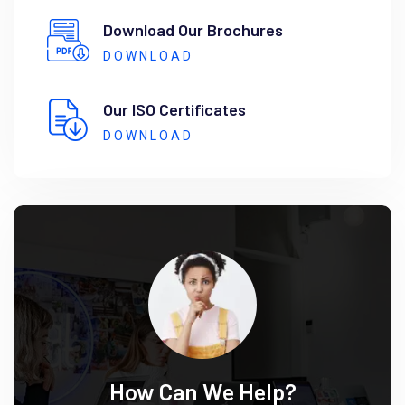
Download Our Brochures
DOWNLOAD
Our ISO Certificates
DOWNLOAD
How Can We Help?