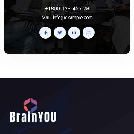
+1800-123-456-78
Mail:
info@example.com