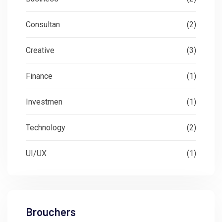
Consultan
(2)
Creative
(3)
Finance
(1)
Investmen
(1)
Technology
(2)
UI/UX
(1)
Brouchers