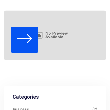
Categories
Business
(2)