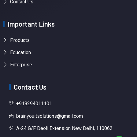
Contact Us
Important Links
Products
Education
Enterprise
Contact Us
+918294011101
brainyouitsolutions@gmail.com
A-24 G/F Deoli Extension New Delhi, 110062