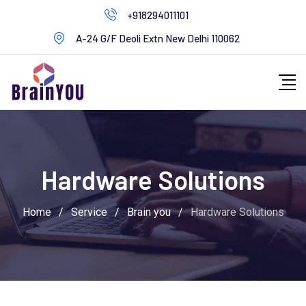
+918294011101
A-24 G/F Deoli Extn New Delhi 110062
Hardware Solutions
Home
/
Service
/
Brain you
/
Hardware Solutions