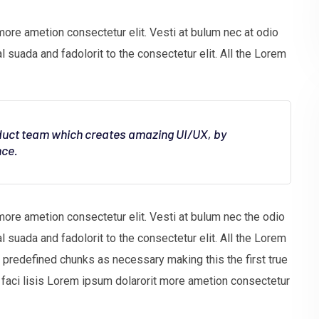
more ametion consectetur elit. Vesti at bulum nec at odio
uada and fadolorit to the consectetur elit. All the Lorem
oduct team which creates amazing UI/UX, by
nce.
more ametion consectetur elit. Vesti at bulum nec the odio
uada and fadolorit to the consectetur elit. All the Lorem
t predefined chunks as necessary making this the first true
faci lisis Lorem ipsum dolarorit more ametion consectetur