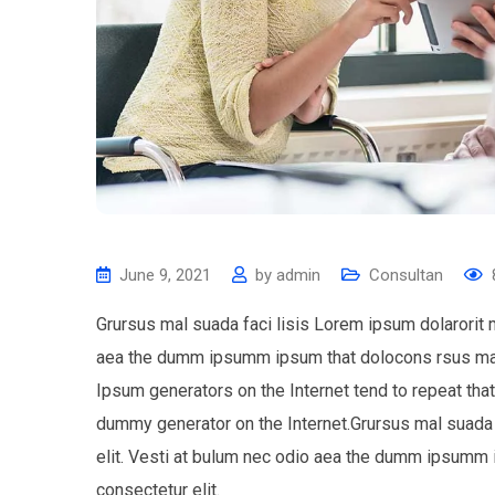
June 9, 2021
by
admin
Consultan
Grursus mal suada faci lisis Lorem ipsum dolarorit 
aea the dumm ipsumm ipsum that dolocons rsus mal s
Ipsum generators on the Internet tend to repeat tha
dummy generator on the Internet.Grursus mal suada 
elit. Vesti at bulum nec odio aea the dumm ipsumm 
consectetur elit.