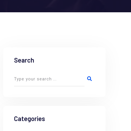
Search
Categories