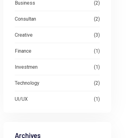
Business
(2)
Consultan
(2)
Creative
(3)
Finance
(1)
Investmen
(1)
Technology
(2)
UI/UX
(1)
Archives