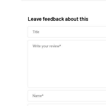
Leave feedback about this