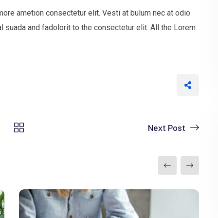
more ametion consectetur elit. Vesti at bulum nec at odio
uada and fadolorit to the consectetur elit. All the Lorem
Next Post