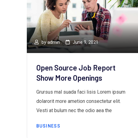
by
admin
June 9, 2021
ds”
Open Source Job Report
Show More Openings
m
Grursus mal suada faci lisis Lorem ipsum
dolarorit more ametion consectetur elit.
Vesti at bulum nec the odio aea the
BUSINESS