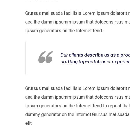
Grursus mal suada faci lisis Lorem ipsum dolarorit 
aea the dumm ipsumm ipsum that dolocons rsus mal s
Ipsum generators on the Internet tend.
Our clients describe us as a pr
crafting top-notch user experie
Grursus mal suada faci lisis Lorem ipsum dolarorit 
aea the dumm ipsumm ipsum that dolocons rsus mal s
Ipsum generators on the Internet tend to repeat tha
dummy generator on the Internet.Grursus mal suada 
elit.