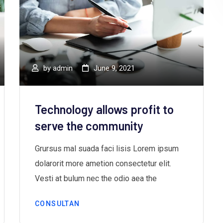
by
admin
June 9, 2021
Technology allows profit to
serve the community
Grursus mal suada faci lisis Lorem ipsum
dolarorit more ametion consectetur elit.
Vesti at bulum nec the odio aea the
CONSULTAN