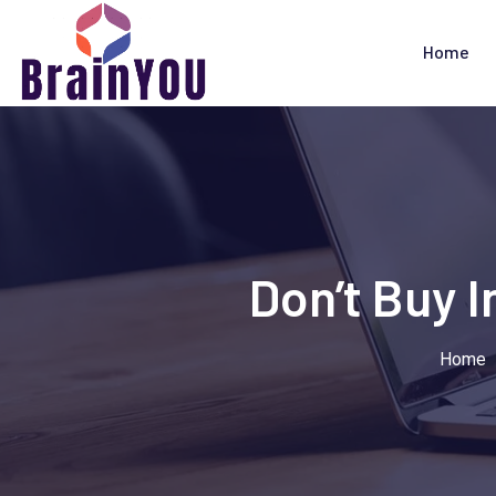
Home
Don’t Buy 
Home