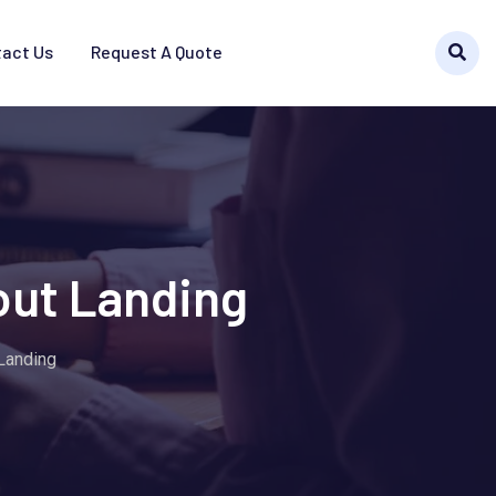
act Us
Request A Quote
out Landing
 Landing