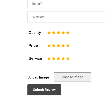
Quality
1
2
3
4
5
Price
1
2
3
4
5
Service
1
2
3
4
5
Choose Image
Upload Image