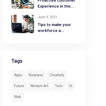
Proactive Customer
Experience in the
Business
June 9, 2021
Tips to make your
workforce a
security front line
Tags
Apps
Business
Creativity
Future
Modern Art
Tech
UI
Web