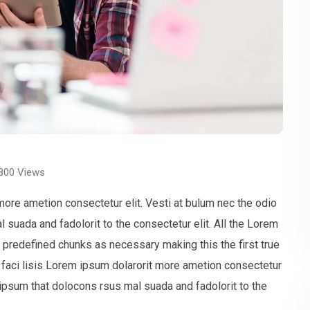
800
Views
more ametion consectetur elit. Vesti at bulum nec the odio
uada and fadolorit to the consectetur elit. All the Lorem
t predefined chunks as necessary making this the first true
faci lisis Lorem ipsum dolarorit more ametion consectetur
ipsum that dolocons rsus mal suada and fadolorit to the