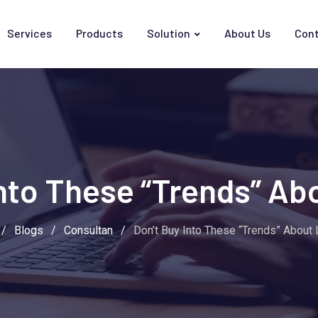
Services
Products
Solution
About Us
Cont
Into These “Trends” Ab
/
Blogs
/
Consultan
/
Don’t Buy Into These “Trends” About