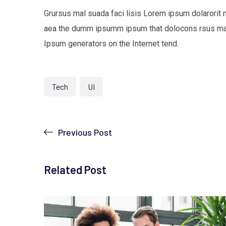
Grursus mal suada faci lisis Lorem ipsum dolarorit 
aea the dumm ipsumm ipsum that dolocons rsus mal s
Ipsum generators on the Internet tend.
Tech
UI
Previous Post
Related Post