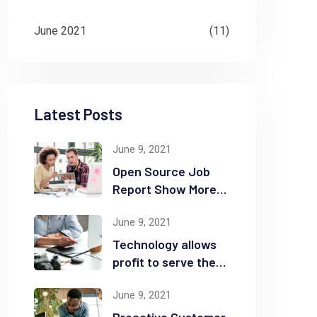
June 2021
(11)
Latest Posts
June 9, 2021
Open Source Job
Report Show More
Openings
June 9, 2021
Technology allows
profit to serve the
community
June 9, 2021