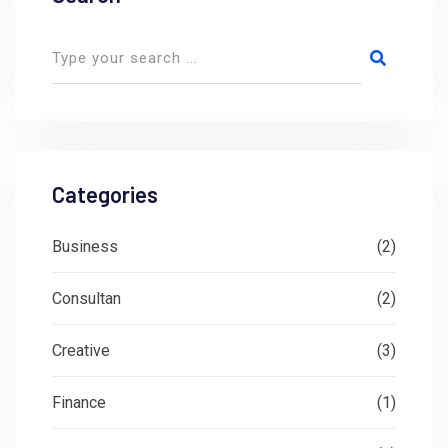
Categories
Business
(2)
Consultan
(2)
Creative
(3)
Finance
(1)