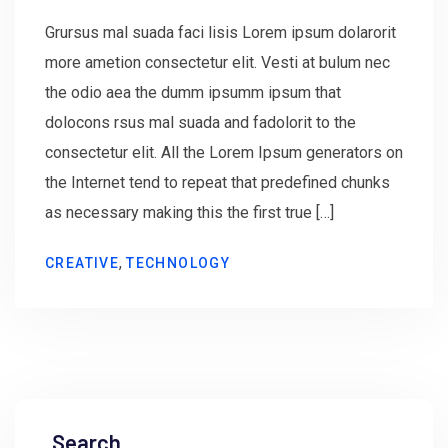
Grursus mal suada faci lisis Lorem ipsum dolarorit
more ametion consectetur elit. Vesti at bulum nec
the odio aea the dumm ipsumm ipsum that
dolocons rsus mal suada and fadolorit to the
consectetur elit. All the Lorem Ipsum generators on
the Internet tend to repeat that predefined chunks
as necessary making this the first true […]
,
CREATIVE
TECHNOLOGY
Search