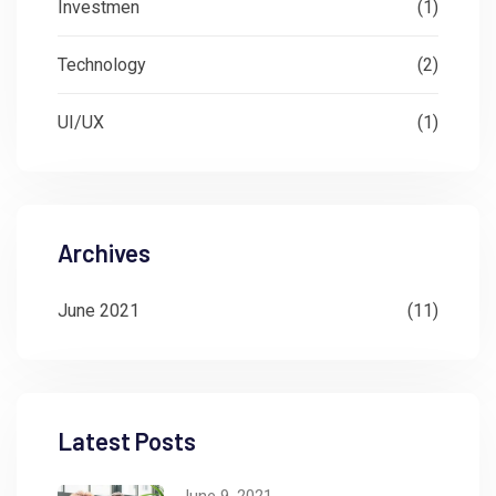
Investmen
(1)
Technology
(2)
UI/UX
(1)
Archives
June 2021
(11)
Latest Posts
June 9, 2021