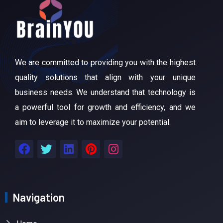
We are committed to providing you with the highest
quality solutions that align with your unique
business needs. We understand that technology is
a powerful tool for growth and efficiency, and we
aim to leverage it to maximize your potential.
Navigation