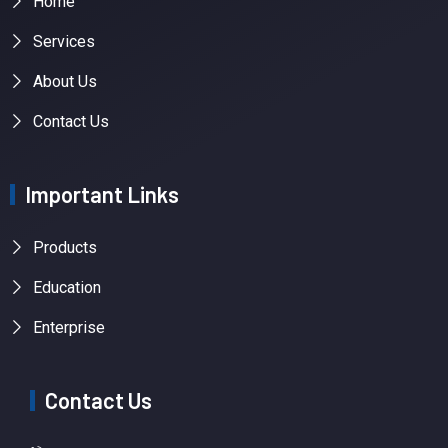
Home
Services
About Us
Contact Us
Important Links
Products
Education
Enterprise
Contact Us