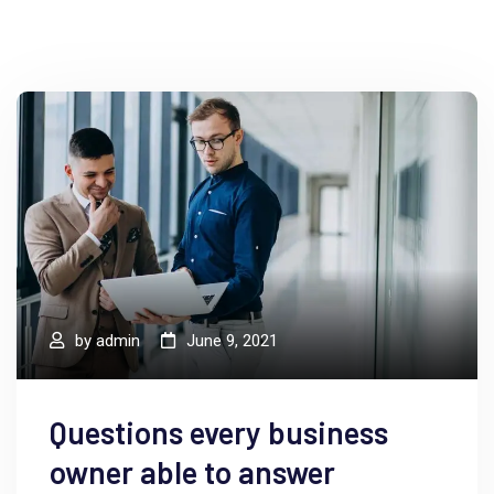
by
admin
June 9, 2021
Questions every business
owner able to answer