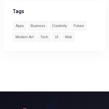
Tags
Apps
Business
Creativity
Future
Modern Art
Tech
UI
Web