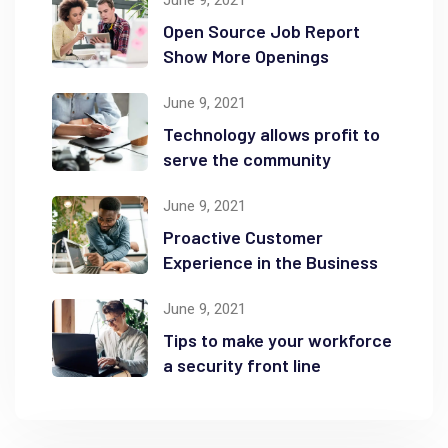
Open Source Job Report
Show More Openings
June 9, 2021
Technology allows profit to
serve the community
June 9, 2021
Proactive Customer
Experience in the Business
June 9, 2021
Tips to make your workforce
a security front line