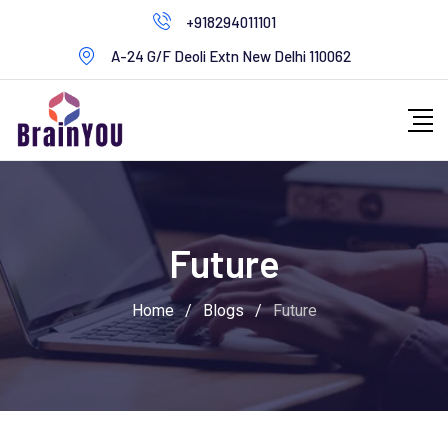
+918294011101
A-24 G/F Deoli Extn New Delhi 110062
Future
Home
/
Blogs
/
Future