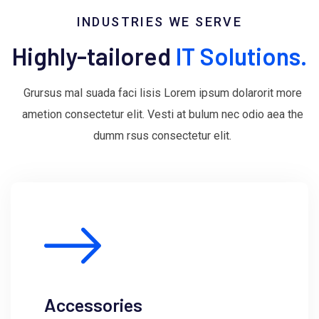
INDUSTRIES WE SERVE
Highly-tailored
IT Solutions.
Grursus mal suada faci lisis Lorem ipsum dolarorit more
ametion consectetur elit. Vesti at bulum nec odio aea the
dumm rsus consectetur elit.
Accessories