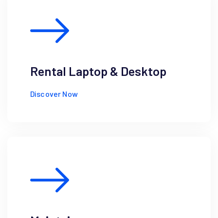
Rental Laptop & Desktop
Discover Now