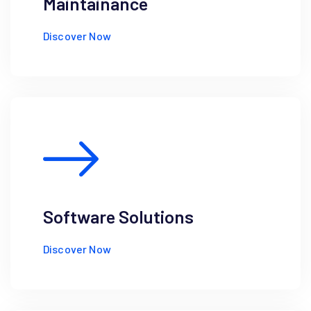
Maintainance
Discover Now
Software Solutions
Discover Now