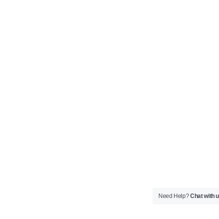
Need Help?
Chat with 