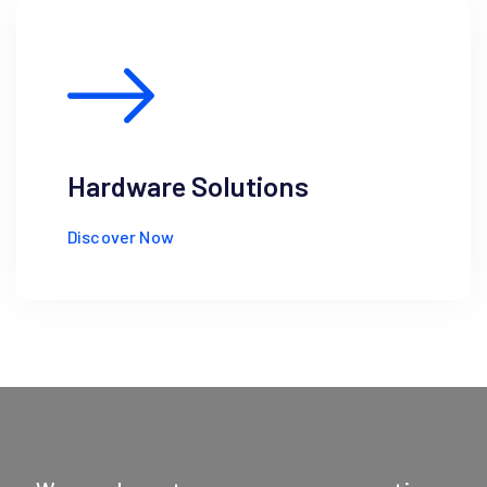
Hardware Solutions
Discover Now