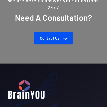
We are here to answer your questions
24/7
Need A Consultation?
Contact Us