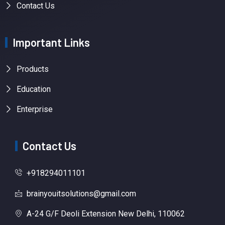
Contact Us
Important Links
Products
Education
Enterprise
Contact Us
+918294011101
brainyouitsolutions@gmail.com
A-24 G/F Deoli Extension New Delhi, 110062