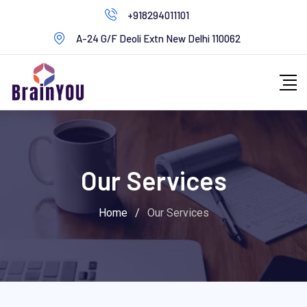
+918294011101
A-24 G/F Deoli Extn New Delhi 110062
Our Services
Home
/
Our Services