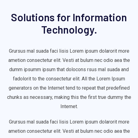
Solutions for Information
Technology.
Grursus mal suada faci lisis Lorem ipsum dolarorit more
ametion consectetur elit. Vesti at bulum nec odio aea the
dumm ipsumm ipsum that dolocons rsus mal suada and
fadolorit to the consectetur elit. All the Lorem Ipsum
generators on the Internet tend to repeat that predefined
chunks as necessary, making this the first true dummy the
Internet.
Grursus mal suada faci lisis Lorem ipsum dolarorit more
ametion consectetur elit. Vesti at bulum nec odio aea the