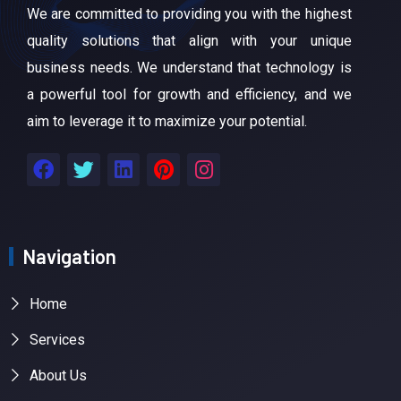
We are committed to providing you with the highest
quality solutions that align with your unique
business needs. We understand that technology is
a powerful tool for growth and efficiency, and we
aim to leverage it to maximize your potential.
Navigation
Home
Services
About Us