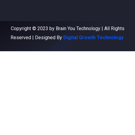
Copyright © 2023 by Brain You Technology | All Rights
Reserved | Designed By
Digital Growth Technology