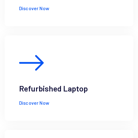
Discover Now
Refurbished Laptop
Discover Now