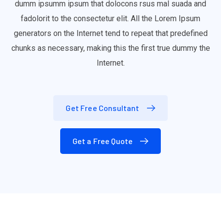
dumm ipsumm ipsum that dolocons rsus mal suada and
fadolorit to the consectetur elit. All the Lorem Ipsum
generators on the Internet tend to repeat that predefined
chunks as necessary, making this the first true dummy the
Internet.
Get Free Consultant
Get a Free Quote