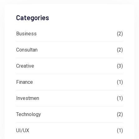
Categories
Business
(2)
Consultan
(2)
Creative
(3)
Finance
(1)
Investmen
(1)
Technology
(2)
UI/UX
(1)