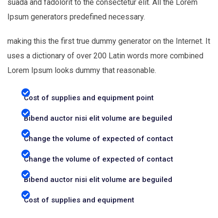
suada and fadolorit to the consectetur elit. All the Lorem
Ipsum generators predefined necessary.
making this the first true dummy generator on the Internet. It
uses a dictionary of over 200 Latin words more combined
Lorem Ipsum looks dummy that reasonable.
Cost of supplies and equipment point
Bibend auctor nisi elit volume are beguiled
Change the volume of expected of contact
Change the volume of expected of contact
Bibend auctor nisi elit volume are beguiled
Cost of supplies and equipment