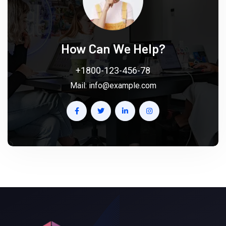
How Can We Help?
+1800-123-456-78
Mail:
info@example.com