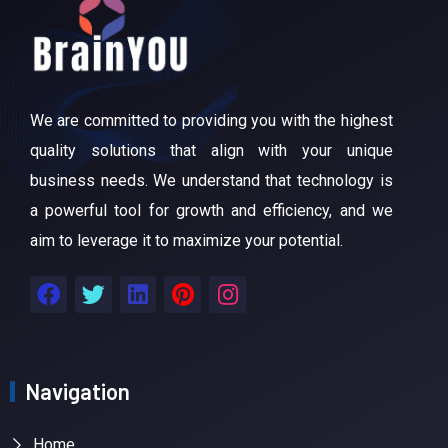
We are committed to providing you with the highest
quality solutions that align with your unique
business needs. We understand that technology is
a powerful tool for growth and efficiency, and we
aim to leverage it to maximize your potential.
Navigation
Home