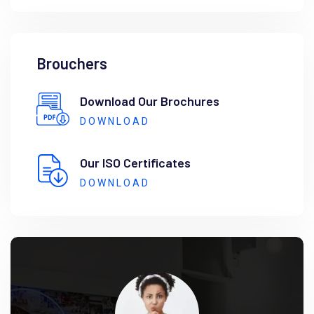
Brouchers
Download Our Brochures
DOWNLOAD
Our ISO Certificates
DOWNLOAD