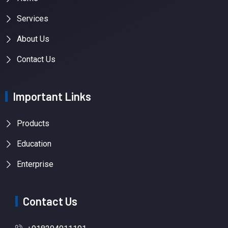
Services
About Us
Contact Us
Important Links
Products
Education
Enterprise
Contact Us