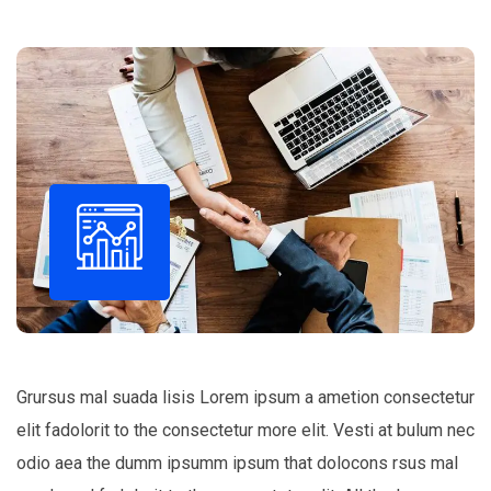
Grursus mal suada lisis Lorem ipsum a ametion consectetur
elit fadolorit to the consectetur more elit. Vesti at bulum nec
odio aea the dumm ipsumm ipsum that dolocons rsus mal