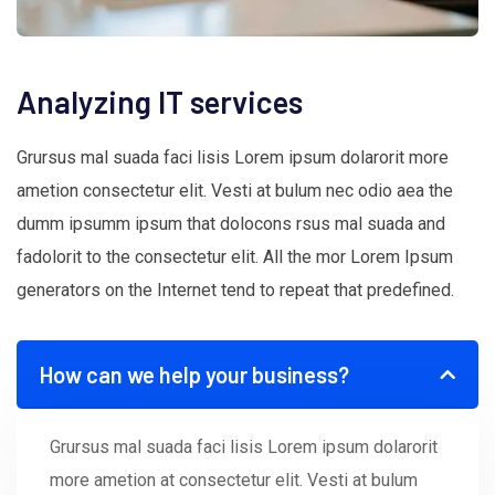
Analyzing IT services
Grursus mal suada faci lisis Lorem ipsum dolarorit more
ametion consectetur elit. Vesti at bulum nec odio aea the
dumm ipsumm ipsum that dolocons rsus mal suada and
fadolorit to the consectetur elit. All the mor Lorem Ipsum
generators on the Internet tend to repeat that predefined.
How can we help your business?
Grursus mal suada faci lisis Lorem ipsum dolarorit
more ametion at consectetur elit. Vesti at bulum