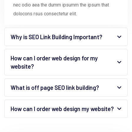
nec odio aea the dumm ipsumm the ipsum that
dolocons rsus consectetur elit.
Why is SEO Link Building Important?
How can I order web design for my
website?
What is off page SEO link building?
How can I order web design my website?