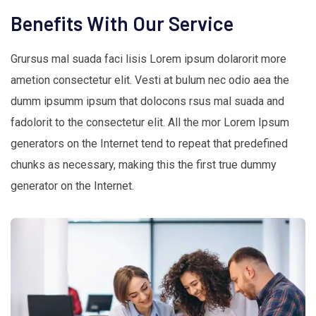
Benefits With Our Service
Grursus mal suada faci lisis Lorem ipsum dolarorit more
ametion consectetur elit. Vesti at bulum nec odio aea the
dumm ipsumm ipsum that dolocons rsus mal suada and
fadolorit to the consectetur elit. All the mor Lorem Ipsum
generators on the Internet tend to repeat that predefined
chunks as necessary, making this the first true dummy
generator on the Internet.