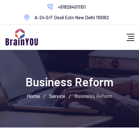
+918294011101
A-24 G/F Deoli Extn New Delhi 110062
Business Reform
Home
/
Service
/
Business Reform