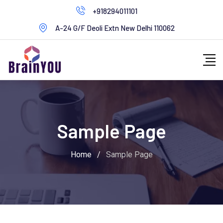
+918294011101
A-24 G/F Deoli Extn New Delhi 110062
Sample Page
Home
/
Sample Page