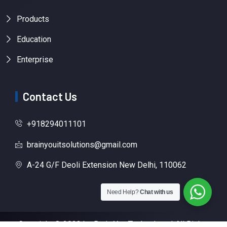
Products
Education
Enterprise
Contact Us
+918294011101
brainyouitsolutions@gmail.com
A-24 G/F Deoli Extension New Delhi, 110062
Need Help?
Chat with us
Copyright © 2023 by Brain You Technology | All Rights