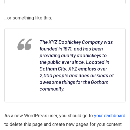
…or something like this:
The XYZ Doohickey Company was
founded in 1971, and has been
providing quality doohickeys to
the public ever since. Located in
Gotham City, XYZ employs over
2,000 people and does all kinds of
awesome things for the Gotham
community.
As a new WordPress user, you should go to
your dashboard
to delete this page and create new pages for your content.