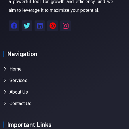
a powerful tool for growth and efficiency, and we
aim to leverage it to maximize your potential.
Navigation
Home
Services
About Us
Contact Us
Important Links