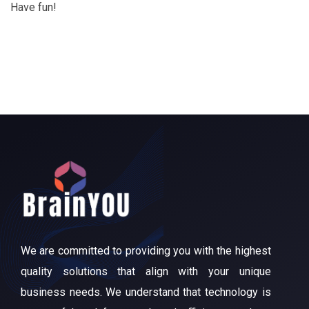
Have fun!
We are committed to providing you with the highest
quality solutions that align with your unique
business needs. We understand that technology is