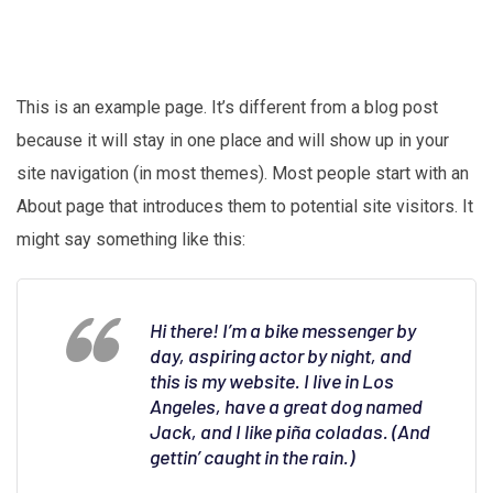
This is an example page. It’s different from a blog post
because it will stay in one place and will show up in your
site navigation (in most themes). Most people start with an
About page that introduces them to potential site visitors. It
might say something like this:
Hi there! I’m a bike messenger by
day, aspiring actor by night, and
this is my website. I live in Los
Angeles, have a great dog named
Jack, and I like piña coladas. (And
gettin’ caught in the rain.)