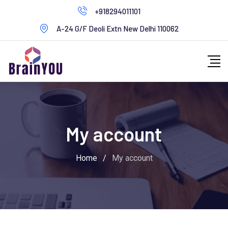
+918294011101
A-24 G/F Deoli Extn New Delhi 110062
My account
Home
/
My account