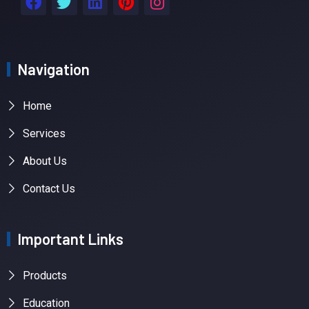
Navigation
Home
Services
About Us
Contact Us
Important Links
Products
Education