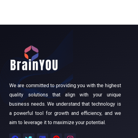
We are committed to providing you with the highest
quality solutions that align with your unique
business needs. We understand that technology is
a powerful tool for growth and efficiency, and we
aim to leverage it to maximize your potential.