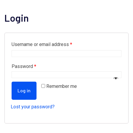
Login
Username or email address
*
Password
*
Remember me
Log in
Lost your password?