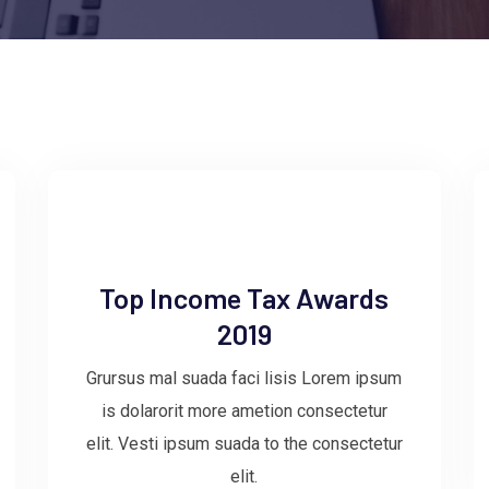
Top Income Tax Awards
2019
Grursus mal suada faci lisis Lorem ipsum
is dolarorit more ametion consectetur
elit. Vesti ipsum suada to the consectetur
elit.