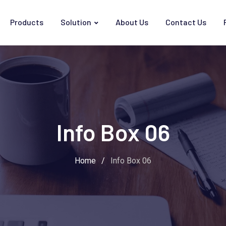
Products
Solution
About Us
Contact Us
Info Box 06
Home
/
Info Box 06