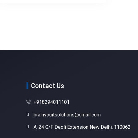
Contact Us
+918294011101
brainyouitsolutions@gmail.com
A-24 G/F Deoli Extension New Delhi, 110062