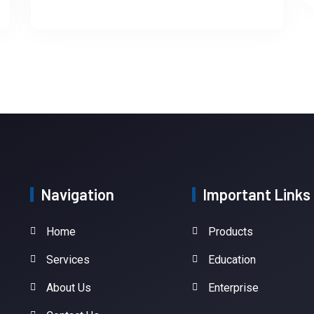
Navigation
Important Links
Home
Products
Services
Education
About Us
Enterprise