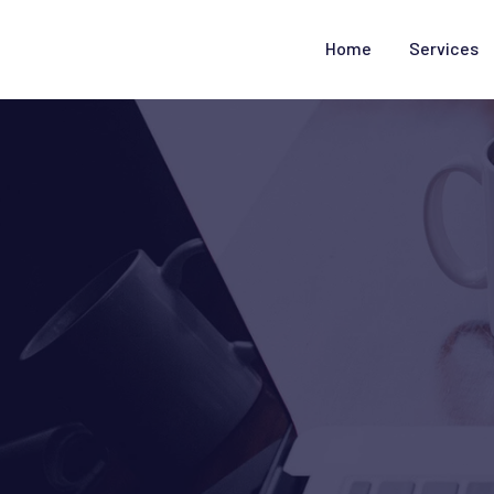
Home
Services