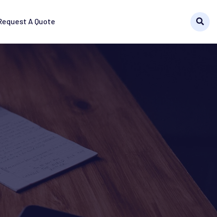
Request A Quote