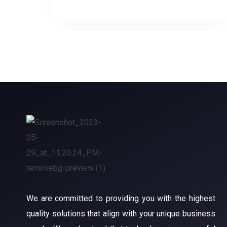
We are committed to providing you with the highest
quality solutions that align with your unique business