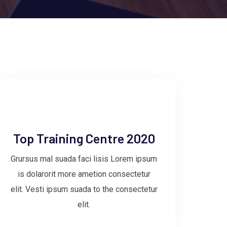
Top Training Centre 2020
Grursus mal suada faci lisis Lorem ipsum
is dolarorit more ametion consectetur
elit. Vesti ipsum suada to the consectetur
elit.