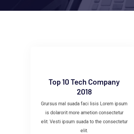
Top 10 Tech Company
2018
Grursus mal suada faci lisis Lorem ipsum
is dolarorit more ametion consectetur
elit. Vesti ipsum suada to the consectetur
elit.