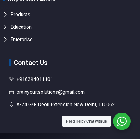
Products
Education
Enterprise
Contact Us
+918294011101
brainyouitsolutions@gmail.com
A-24 G/F Deoli Extension New Delhi, 110062
Need Help?
Chat with us