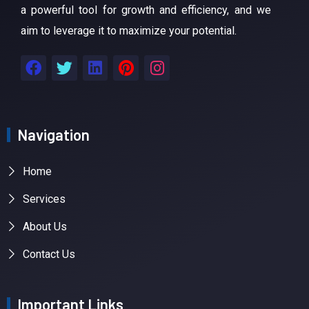
a powerful tool for growth and efficiency, and we
aim to leverage it to maximize your potential.
Navigation
Home
Services
About Us
Contact Us
Important Links