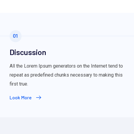
01
Discussion
All the Lorem Ipsum generators on the Internet tend to
repeat as predefined chunks necessary to making this
first true.
Look More