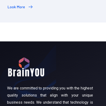
Look More
We are committed to providing you with the highest
quality solutions that align with your unique
business needs. We understand that technology is