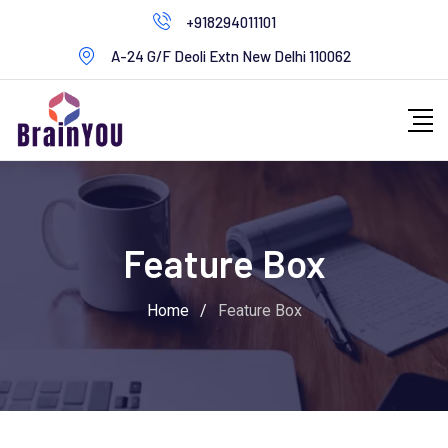
+918294011101
A-24 G/F Deoli Extn New Delhi 110062
Feature Box
Home
/
Feature Box