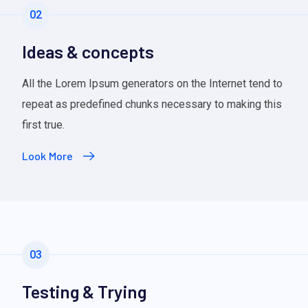
02
Ideas & concepts
All the Lorem Ipsum generators on the Internet tend to
repeat as predefined chunks necessary to making this
first true.
Look More
03
Testing & Trying