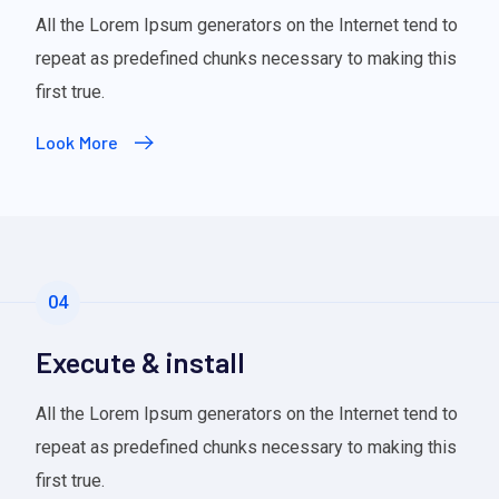
All the Lorem Ipsum generators on the Internet tend to
repeat as predefined chunks necessary to making this
first true.
Look More
04
Execute & install
All the Lorem Ipsum generators on the Internet tend to
repeat as predefined chunks necessary to making this
first true.