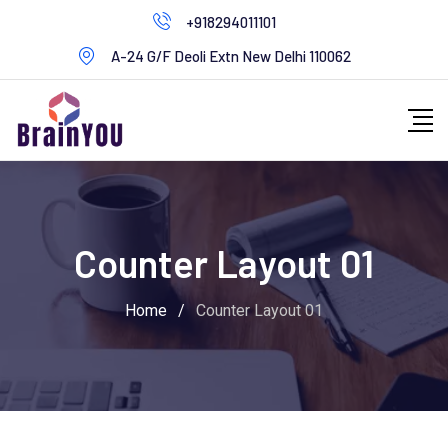
+918294011101
A-24 G/F Deoli Extn New Delhi 110062
Counter Layout 01
Home
/
Counter Layout 01