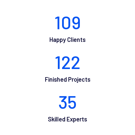
109
Happy Clients
122
Finished Projects
35
Skilled Experts