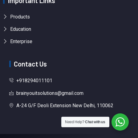
Important Links
Products
Education
Enterprise
Contact Us
+918294011101
brainyouitsolutions@gmail.com
A-24 G/F Deoli Extension New Delhi, 110062
Need Help?
Chat with us