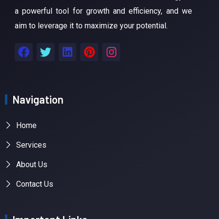
a powerful tool for growth and efficiency, and we
aim to leverage it to maximize your potential.
Navigation
Home
Services
About Us
Contact Us