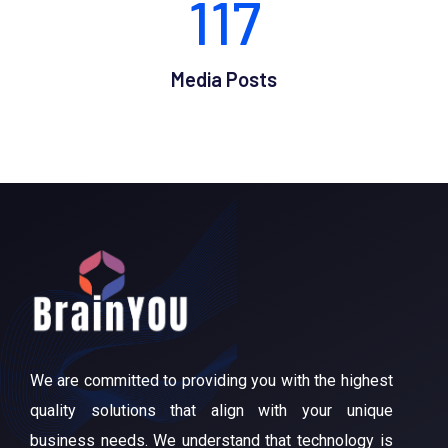
117
Media Posts
We are committed to providing you with the highest
quality solutions that align with your unique
business needs. We understand that technology is