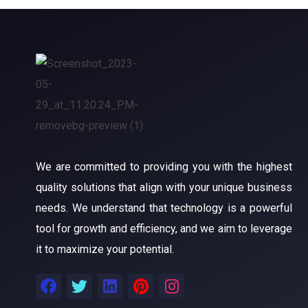
We are committed to providing you with the highest
quality solutions that align with your unique business
needs. We understand that technology is a powerful
tool for growth and efficiency, and we aim to leverage
it to maximize your potential.