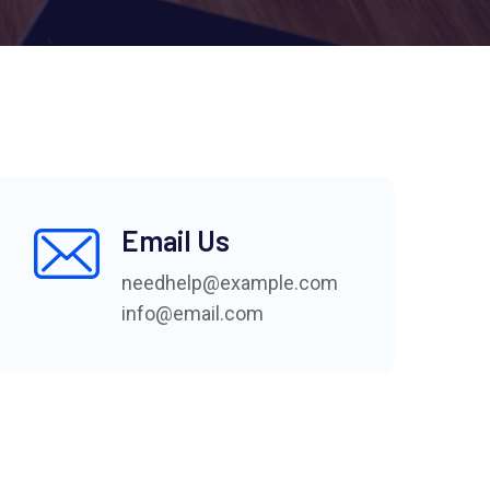
Email Us
needhelp@example.com
info@email.com