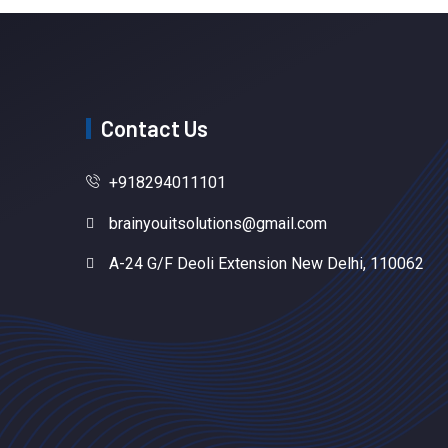
Contact Us
+918294011101
brainyouitsolutions@gmail.com
A-24 G/F Deoli Extension New Delhi, 110062