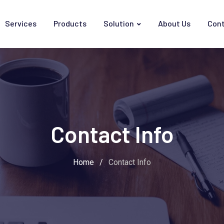
Services
Products
Solution
About Us
Cont
Contact Info
Home
/
Contact Info