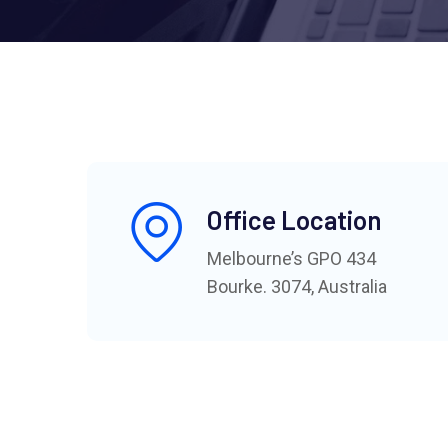
Office Location
Melbourne’s GPO 434
Bourke. 3074, Australia