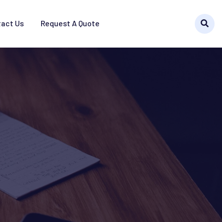
act Us
Request A Quote