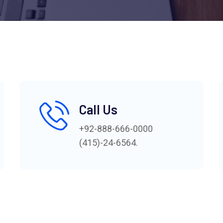
Call Us
+92-888-666-0000
(415)-24-6564.