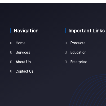
Navigation
Important Links
Home
Products
Services
Education
About Us
Enterprise
Contact Us