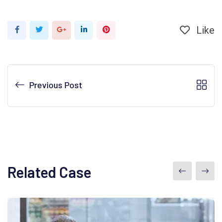
Like
Previous Post
Related Case