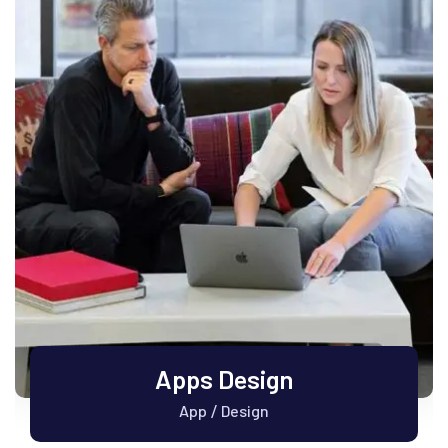
Apps Design
App
Design
/