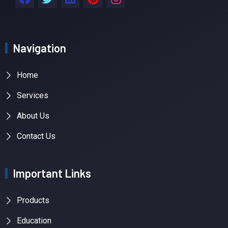
Navigation
Home
Services
About Us
Contact Us
Important Links
Products
Education