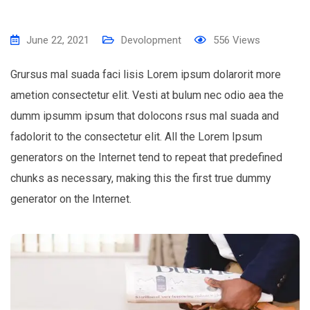
June 22, 2021
Devolopment
556
Views
Grursus mal suada faci lisis Lorem ipsum dolarorit more
ametion consectetur elit. Vesti at bulum nec odio aea the
dumm ipsumm ipsum that dolocons rsus mal suada and
fadolorit to the consectetur elit. All the Lorem Ipsum
generators on the Internet tend to repeat that predefined
chunks as necessary, making this the first true dummy
generator on the Internet.