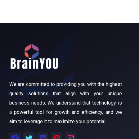
We are committed to providing you with the highest
quality solutions that align with your unique
business needs. We understand that technology is
a powerful tool for growth and efficiency, and we
aim to leverage it to maximize your potential.