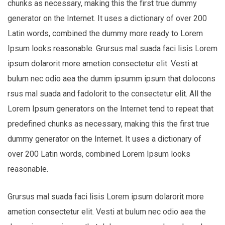
chunks as necessary, making this the first true dummy
generator on the Internet. It uses a dictionary of over 200
Latin words, combined the dummy more ready to Lorem
Ipsum looks reasonable. Grursus mal suada faci lisis Lorem
ipsum dolarorit more ametion consectetur elit. Vesti at
bulum nec odio aea the dumm ipsumm ipsum that dolocons
rsus mal suada and fadolorit to the consectetur elit. All the
Lorem Ipsum generators on the Internet tend to repeat that
predefined chunks as necessary, making this the first true
dummy generator on the Internet. It uses a dictionary of
over 200 Latin words, combined Lorem Ipsum looks
reasonable.
Grursus mal suada faci lisis Lorem ipsum dolarorit more
ametion consectetur elit. Vesti at bulum nec odio aea the