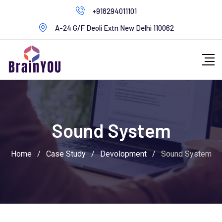
+918294011101
A-24 G/F Deoli Extn New Delhi 110062
Sound System
Home
/
Case Study
/
Devolopment
/
Sound System