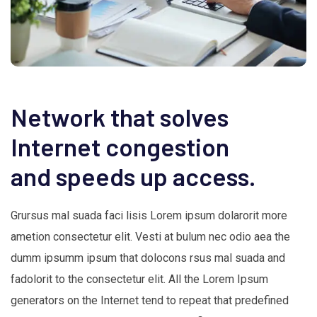
Network that solves
Internet congestion
and speeds up access.
Grursus mal suada faci lisis Lorem ipsum dolarorit more
ametion consectetur elit. Vesti at bulum nec odio aea the
dumm ipsumm ipsum that dolocons rsus mal suada and
fadolorit to the consectetur elit. All the Lorem Ipsum
generators on the Internet tend to repeat that predefined