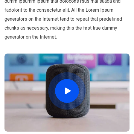
dumm ipsumm ipsum that dolocons rsus mal suada and
fadolorit to the consectetur elit. All the Lorem Ipsum
generators on the Internet tend to repeat that predefined
chunks as necessary, making this the first true dummy
generator on the Internet.