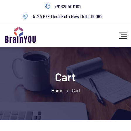
+918294011101
A-24 G/F Deoli Extn New Delhi 110062
Cart
Home
/
Cart