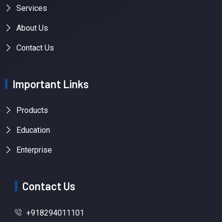
Services
About Us
Contact Us
Important Links
Products
Education
Enterprise
Contact Us
+918294011101