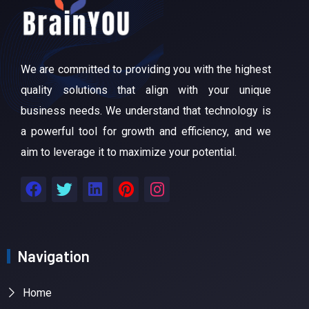
We are committed to providing you with the highest
quality solutions that align with your unique
business needs. We understand that technology is
a powerful tool for growth and efficiency, and we
aim to leverage it to maximize your potential.
Navigation
Home