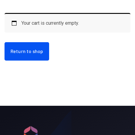
Your cart is currently empty.
Return to shop