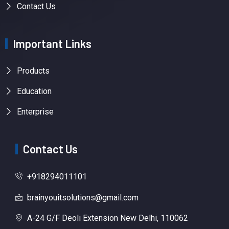
Contact Us
Important Links
Products
Education
Enterprise
Contact Us
+918294011101
brainyouitsolutions@gmail.com
A-24 G/F Deoli Extension New Delhi, 110062