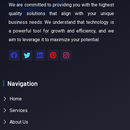
We are committed to providing you with the highest
quality solutions that align with your unique
business needs. We understand that technology is
a powerful tool for growth and efficiency, and we
aim to leverage it to maximize your potential.
Navigation
Home
Services
About Us