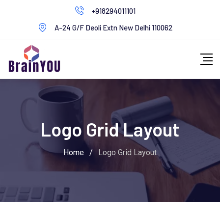
+918294011101
A-24 G/F Deoli Extn New Delhi 110062
Logo Grid Layout
Home
/
Logo Grid Layout