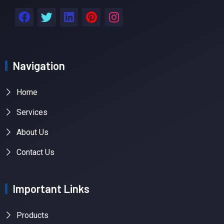
Navigation
Home
Services
About Us
Contact Us
Important Links
Products