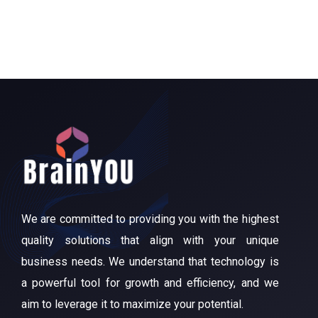
We are committed to providing you with the highest
quality solutions that align with your unique
business needs. We understand that technology is
a powerful tool for growth and efficiency, and we
aim to leverage it to maximize your potential.