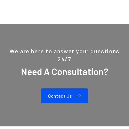
We are here to answer your questions
24/7
Need A Consultation?
Contact Us