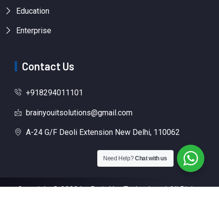
Education
Enterprise
Contact Us
+918294011101
brainyouitsolutions@gmail.com
A-24 G/F Deoli Extension New Delhi, 110062
Need Help?
Chat with us
Copyright © 2023 by Brain You Technology | All Rights
Reserved | Designed By
Digital Growth Technology