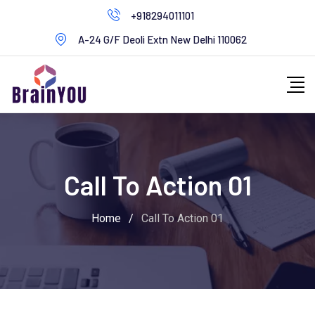
+918294011101
A-24 G/F Deoli Extn New Delhi 110062
Call To Action 01
Home
/
Call To Action 01